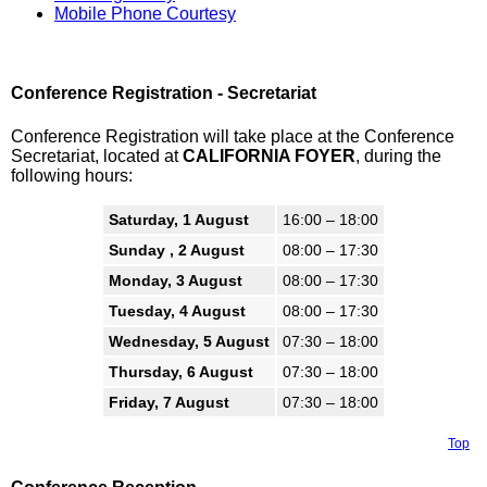
Mobile Phone Courtesy
Conference Registration - Secretariat
Conference Registration will take place at the Conference
Secretariat, located at
CALIFORNIA FOYER
, during the
following hours:
Saturday, 1 August
16:00 – 18:00
Sunday , 2 August
08:00 – 17:30
Monday, 3 August
08:00 – 17:30
Tuesday, 4 August
08:00 – 17:30
Wednesday, 5 August
07:30 – 18:00
Thursday, 6 August
07:30 – 18:00
Friday, 7 August
07:30 – 18:00
Top