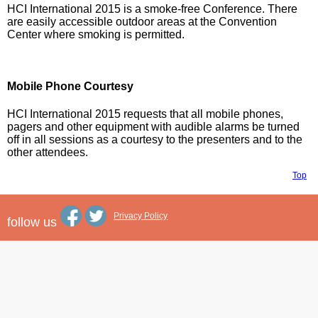
HCI International 2015 is a smoke-free Conference. There
are easily accessible outdoor areas at the Convention
Center where smoking is permitted.
Mobile Phone Courtesy
HCI International 2015 requests that all mobile phones,
pagers and other equipment with audible alarms be turned
off in all sessions as a courtesy to the presenters and to the
other attendees.
Top
Privacy Policy
follow us