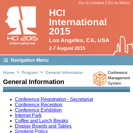
|
Go to content
Go to Menu
HCI
International
2015
HCI 2015
Los Angeles, CA, USA
International
2-7 August 2015
Navigation Menu
>
>
Home
Program
General Information
Conference
Management
General Information
System
Conference Registration - Secretariat
Conference Reception
Conference Exhibition
Internet Park
Coffee and Lunch Breaks
Display Boards and Tables
Smoking Policy