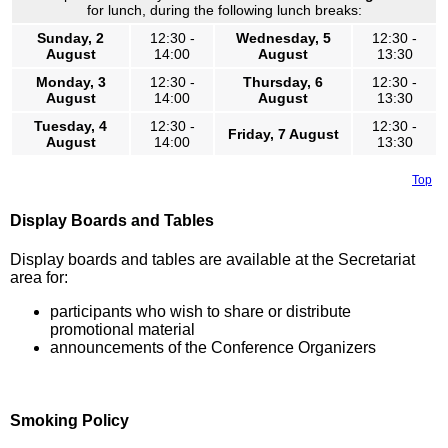
for lunch, during the following lunch breaks:
Sunday, 2
12:30 -
Wednesday, 5
12:30 -
August
14:00
August
13:30
Monday, 3
12:30 -
Thursday, 6
12:30 -
August
14:00
August
13:30
Tuesday, 4
12:30 -
12:30 -
Friday, 7 August
August
14:00
13:30
Top
Display Boards and Tables
Display boards and tables are available at the Secretariat
area for:
participants who wish to share or distribute
promotional material
announcements of the Conference Organizers
Smoking Policy