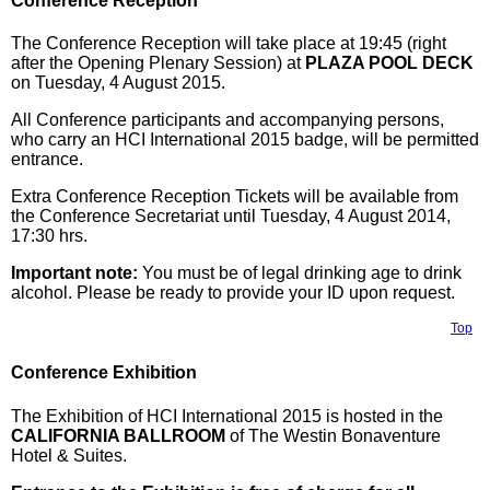
Conference Reception
The Conference Reception will take place at 19:45 (right
after the Opening Plenary Session) at
PLAZA POOL DECK
on Tuesday, 4 August 2015.
All Conference participants and accompanying persons,
who carry an HCI International 2015 badge, will be permitted
entrance.
Extra Conference Reception Tickets will be available from
the Conference Secretariat until Tuesday, 4 August 2014,
17:30 hrs.
Important note:
You must be of legal drinking age to drink
alcohol. Please be ready to provide your ID upon request.
Top
Conference Exhibition
The Exhibition of HCI International 2015 is hosted in the
CALIFORNIA BALLROOM
of The Westin Bonaventure
Hotel & Suites.