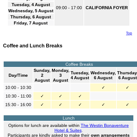
Tuesday, 4 August
09:00 - 17:00
CALIFORNIA FOYER
Wednesday, 5 August
Thursday, 6 August
Friday, 7 August
Top
Coffee and Lunch Breaks
Coffee Breaks
Sunday,
Monday,
Tuesday,
Wednesday,
Thursday
Day/Time
2
3
4 August
6 August
6 August
August
August
10:00 - 10:30
✓
✓
10:30 - 11:00
✓
✓
✓
15:30 - 16:00
✓
✓
✓
✓
✓
Lunch
Options for lunch are available within
The Westin Bonaventure
Hotel & Suites
.
Participants are kindly asked to make their
own arrangements