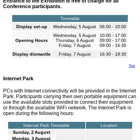
Entrance to the Exhibition is free of charge for all
Conference participants.
Timetable
Display set-up
Wednesday, 5 August
06:00 - 10:00
Wednesday, 5 August
10:00 - 17:00
Opening Hours
Thursday, 6 August
09:00 - 17:00
Friday, 7 August
09:00 - 16:30
Display dismantle
Friday, 7 August
16:30 - 18:30
Top
Internet Park
PCs with Internet connectivity will be provided in the Internet
Park. Participants carrying their own portable equipment can
use the available slots provided to connect their equipment
or through the available WiFi network. The Internet Park is
open during the following hours:
Internet Park Timetable
Location
Sunday, 2 August
Monday, 3 August