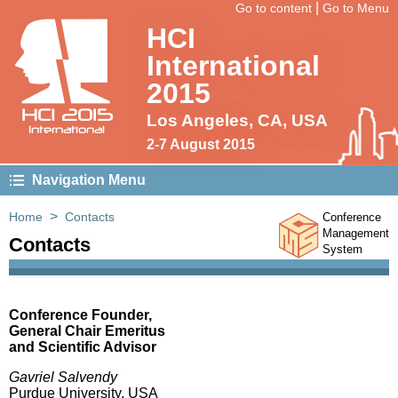
|
Go to content
Go to Menu
HCI
International
2015
HCI 2015
Los Angeles, CA, USA
International
2-7 August 2015
Navigation Menu
>
Home
Contacts
Conference
Management
Contacts
System
Conference Founder,
General Chair Emeritus
and Scientific Advisor
Gavriel Salvendy
Purdue University, USA