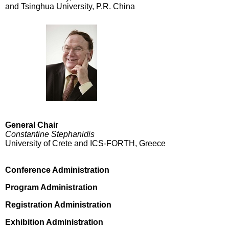
and Tsinghua University, P.R. China
General Chair
Constantine Stephanidis
University of Crete and ICS-FORTH, Greece
Conference Administration
Program Administration
Registration Administration
Exhibition Administration