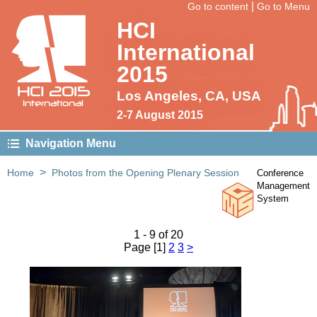
|
Go to content
Go to Menu
HCI
International
2015
HCI 2015
Los Angeles, CA, USA
International
2-7 August 2015
Navigation Menu
>
Home
Photos from the Opening Plenary Session
Conference
Management
Photos from the Opening
System
Plenary Session
1 - 9 of 20
Page [1]
2
3
>