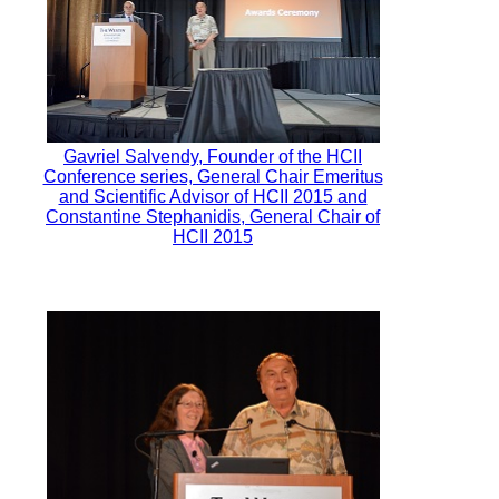
Gavriel Salvendy, Founder of the HCII
Conference series, General Chair Emeritus
and Scientific Advisor of HCII 2015 and
Constantine Stephanidis, General Chair of
HCII 2015