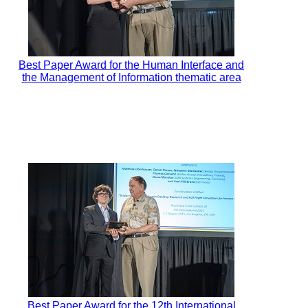
Best Paper Award for the Human Interface and
the Management of Information thematic area
Best Paper Award for the 12th International