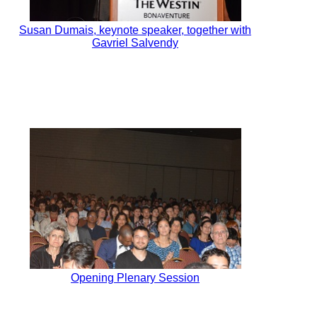
Susan Dumais, keynote speaker, together with
Gavriel Salvendy
Opening Plenary Session