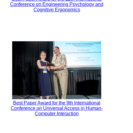
Conference on Engineering Psychology and
Cognitive Ergonomics
Best Paper Award for the 9th International
Conference on Universal Access in Human-
Computer Interaction