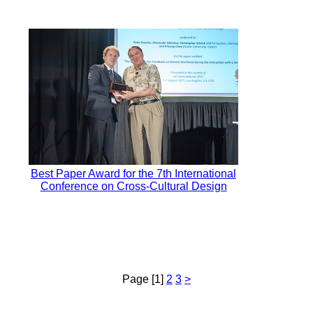
Best Paper Award for the 7th International
Conference on Cross-Cultural Design
Page [1]
2
3
>