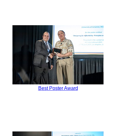
Best Poster Award