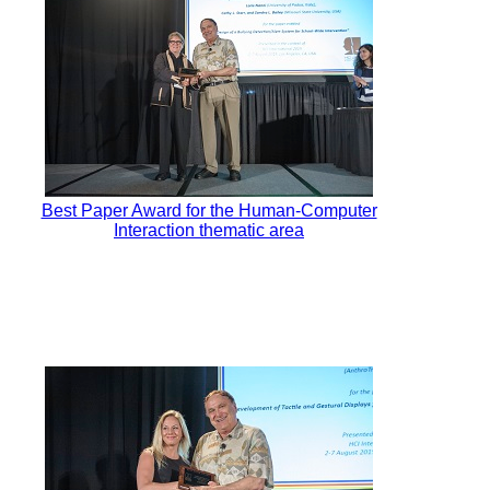
Best Paper Award for the Human-Computer
Interaction thematic area