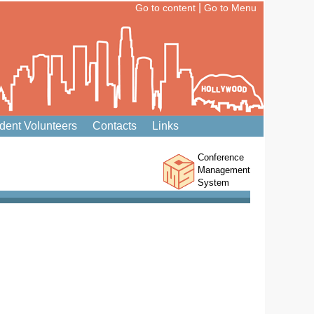
|
Go to content
Go to Menu
dent Volunteers
Contacts
Links
Conference
Management
System