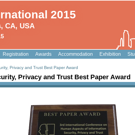
ernational 2015
s, CA, USA
15
Registration
Awards
Accommodation
Exhibition
Stu
rity, Privacy and Trust Best Paper Award
urity, Privacy and Trust Best Paper Award