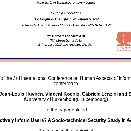
 of the 3rd International Conference on Human Aspects of Inform
conferred to
 Jean-Louis Huynen, Vincent Koenig, Gabriele Lenzini and 
(University of Luxembourg, Luxembourg)
for the paper entitled
ctively Inform Users? A Socio-technical Security Study in 
Presented in the context of