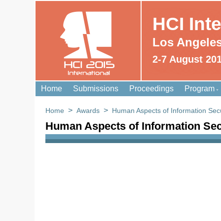
HCI Int
Los Angele
2-7 August 20
HCI 2015
International
Home
Submissions
Proceedings
Program
>
>
Home
Awards
Human Aspects of Information Secu
Human Aspects of Information Sec