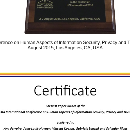
rence on Human Aspects of Information Security, Privacy and Tru
August 2015, Los Angeles, CA, USA