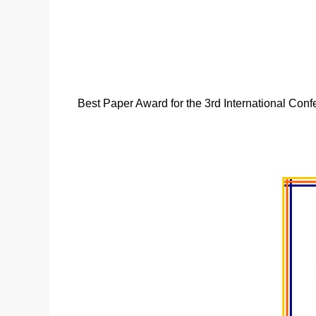
Best Paper Award for the 3rd International Confe