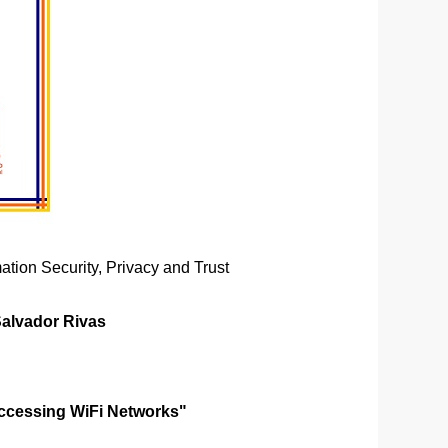
ation Security, Privacy and Trust
Salvador Rivas
Accessing WiFi Networks"