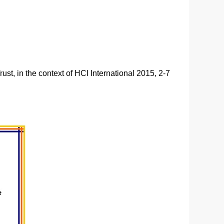
st, in the context of HCI International 2015, 2-7