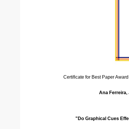
Certificate for Best Paper Award
Ana Ferreira,
"Do Graphical Cues Effe